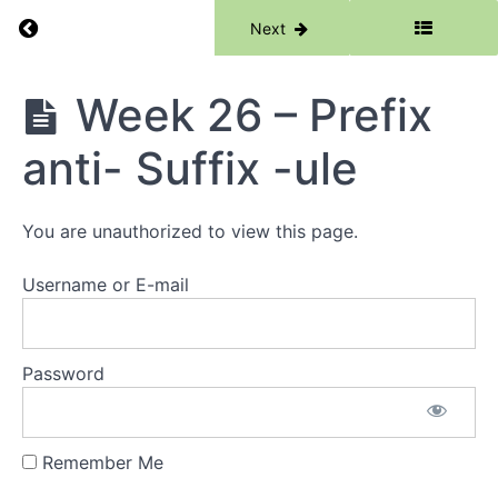
Week
Return to course: Phase 6
Previous
Next
23 -
Suffix
-ance
Suffix
Phase
Week 26 – Prefix
-ancy
6
anti- Suffix -ule
Week
24 -
Root
-
You are unauthorized to view this page.
vene-
Root
-vert-
Username or E-mail
Week
25 -
Suffix
Password
-ery
Suffix
-ary
Remember Me
Week