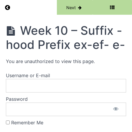
Prefix
Return to course: Phase 6
Previous
Next
dis-
Prefix
dif-
Phase
Week 10 – Suffix -
6
Week
8 -
hood Prefix ex-ef- e-
Root
-
tend-
tens-
You are unauthorized to view this page.
tent-
Root
-trib-
Username or E-mail
Week
9 -
Suffix
Password
-son
Suffix
-dom
Remember Me
Week