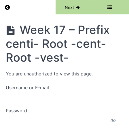
Week
Return to course: Phase 6
Previous
Next
14 -
Root -
numer-
Root -
Phase
Week 17 – Prefix
chron-
6
centi- Root -cent-
Week
15 -
Prefix
Root -vest-
ambi-
Root -
serve-
You are unauthorized to view this page.
Week
16 -
Username or E-mail
Suffix
-mony
Root -
sense-
Password
sent-
Week