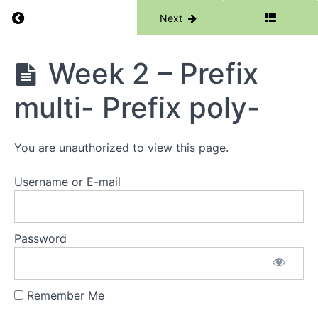
Return to course: Phase 6
Previous
Next
Phase
Week 2 – Prefix
6
Grades
multi- Prefix poly-
Resources
You are unauthorized to view this page.
Phase
6
Username or E-mail
Lessons
Week
1 -
Password
Root
-
spire-
Remember Me
Week