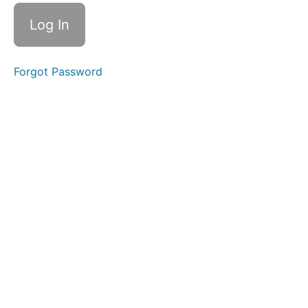
2 -
Prefix
multi-
Prefix
poly-
Forgot Password
Week
3 -
Suffix
-ion
Root -
put(e)
Week
4 -
Root
-flu-
Prefix
milli-
Prefix
kilo-
Week
5 -