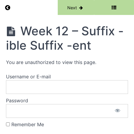
-son
Return to course: Phase 6
Previous
Next
Suffix
-dom
Phase
Week 12 – Suffix -
Week
6
10 -
Suffix
ible Suffix -ent
-
hood
Prefix
ex-
You are unauthorized to view this page.
ef- e-
Username or E-mail
Week
11 -
Root
-
gest-
Password
Root
-
mem-
Remember Me
Week