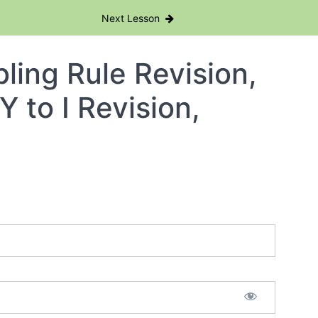
Next Lesson
ling Rule Revision,
Y to I Revision,