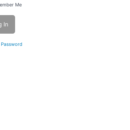
ember Me
 Password