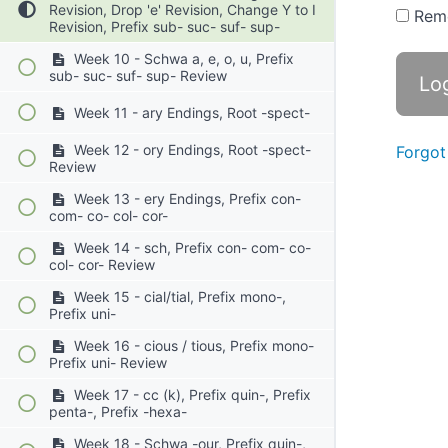
Revision, Drop 'e' Revision, Change Y to I
Rem
Revision, Prefix sub- suc- suf- sup-
Week 10 - Schwa a, e, o, u, Prefix
sub- suc- suf- sup- Review
Week 11 - ary Endings, Root -spect-
Week 12 - ory Endings, Root -spect-
Forgot
Review
Week 13 - ery Endings, Prefix con-
com- co- col- cor-
Week 14 - sch, Prefix con- com- co-
col- cor- Review
Week 15 - cial/tial, Prefix mono-,
Prefix uni-
Week 16 - cious / tious, Prefix mono-
Prefix uni- Review
Week 17 - cc (k), Prefix quin-, Prefix
penta-, Prefix -hexa-
Week 18 - Schwa -our, Prefix quin-,