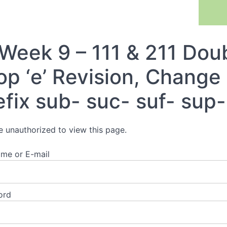
Previous Lesson
Week 9 – 111 & 211 Doub
op ‘e’ Revision, Change 
efix sub- suc- suf- sup-
e unauthorized to view this page.
me or E-mail
ord