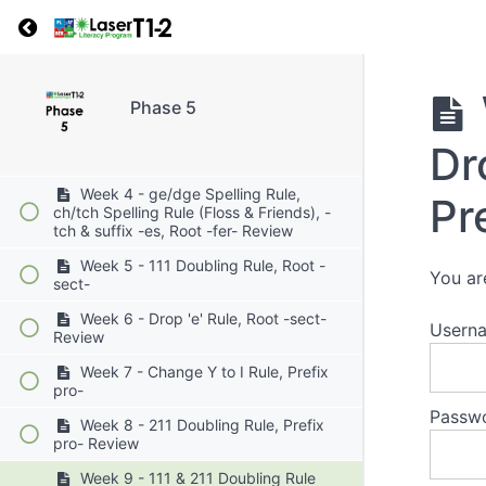
Week 1 - Closed/Open Syllables,
Return to course: Phase 5
VC/CV, V/CV, VC/V, V/V Syllable Division,
Root -tort-
Week 2 - ic/ick Spelling Rule, ic +
Vowel Suffix, Root -tort- Review
Phase 5
Week 3 - Soft c, -ce, Soft g, Root -
Dr
fer-
Week 4 - ge/dge Spelling Rule,
Pr
ch/tch Spelling Rule (Floss & Friends), -
tch & suffix -es, Root -fer- Review
Week 5 - 111 Doubling Rule, Root -
You ar
sect-
Week 6 - Drop 'e' Rule, Root -sect-
Userna
Review
Week 7 - Change Y to I Rule, Prefix
pro-
Passw
Week 8 - 211 Doubling Rule, Prefix
pro- Review
Week 9 - 111 & 211 Doubling Rule