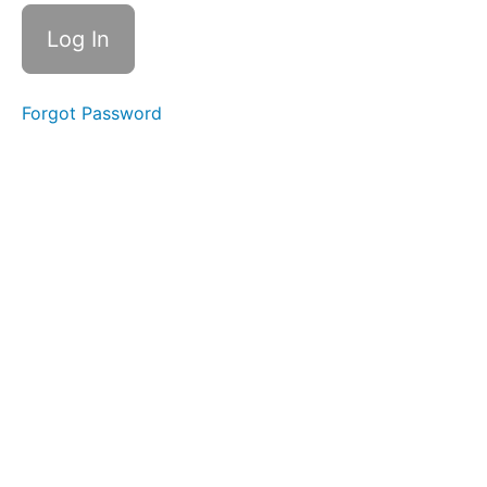
- it
Endings,
Suffix -
ism
Week
Forgot Password
28 - et
Endings,
Suffix -
ism
Review
Week
29 - ite
Endings,
Root -
face-, -
fact-, -
fect-
Week
30 - ate
Endings
(schwa),