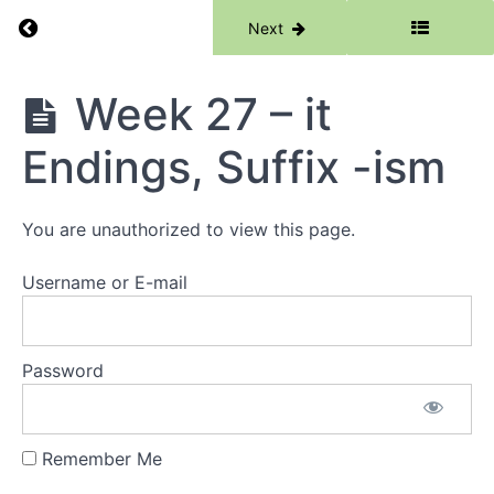
Return to course: Phase 5
Previous
Next
Week
24 -
eer, ier,
Root -
Phase
Week 27 – it
fuse-
5
Review
Endings, Suffix -ism
Week
25 -
Silent
You are unauthorized to view this page.
P,
Root
-
Username or E-mail
test-
Week
26 - et
(bouquet),
Password
Root -
test-
Review
Remember Me
Week 27