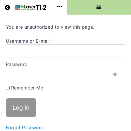
Return to all courses
You are unauthorized to view this page.
Phase
5
Username or E-mail
Password
Course
Overview
Grades
Remember Me
Resources
Forgot Password