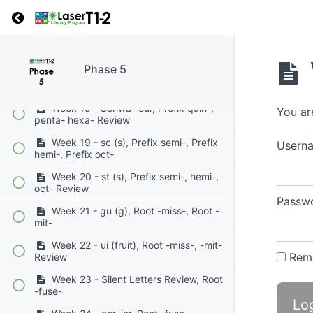
Week 15 - cial/tial, Prefix mono-,
Return to course: Phase 5
Prefix uni-
Week 16 - cious / tious, Prefix mono-
Prefix uni- Review
Phase 5
Week 17 - cc (k), Prefix quin-, Prefix
penta-, Prefix -hexa-
Week 18 - Schwa -our, Prefix quin-,
You ar
penta- hexa- Review
Week 19 - sc (s), Prefix semi-, Prefix
Userna
hemi-, Prefix oct-
Week 20 - st (s), Prefix semi-, hemi-,
oct- Review
Passw
Week 21 - gu (g), Root -miss-, Root -
mit-
Week 22 - ui (fruit), Root -miss-, -mit-
Rem
Review
Week 23 - Silent Letters Review, Root
-fuse-