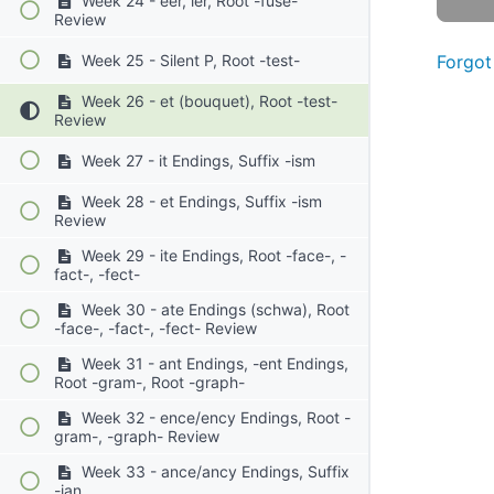
Week 24 - eer, ier, Root -fuse-
Review
Forgot
Week 25 - Silent P, Root -test-
Week 26 - et (bouquet), Root -test-
Review
Week 27 - it Endings, Suffix -ism
Week 28 - et Endings, Suffix -ism
Review
Week 29 - ite Endings, Root -face-, -
fact-, -fect-
Week 30 - ate Endings (schwa), Root
-face-, -fact-, -fect- Review
Week 31 - ant Endings, -ent Endings,
Root -gram-, Root -graph-
Week 32 - ence/ency Endings, Root -
gram-, -graph- Review
Week 33 - ance/ancy Endings, Suffix
-ian