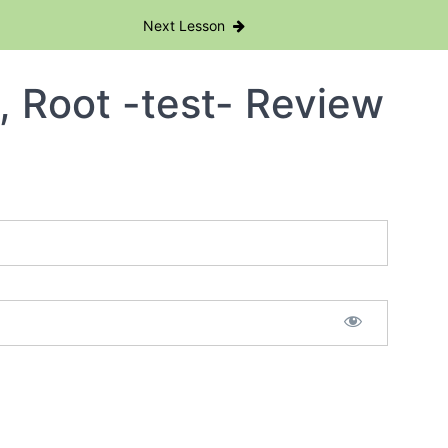
Next Lesson
, Root -test- Review