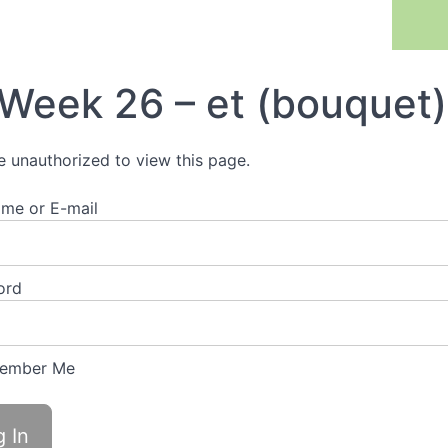
Previous Lesson
Week 26 – et (bouquet)
e unauthorized to view this page.
me or E-mail
ord
ember Me