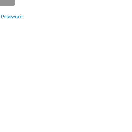
 Password