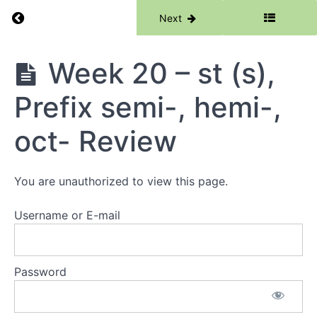
hexa-
Return to course: Phase 5
Previous
Next
Week
18 -
Phase
Week 20 – st (s),
Schwa
5
-our,
Prefix
Prefix semi-, hemi-,
quin-,
penta-
hexa-
oct- Review
Review
Week
You are unauthorized to view this page.
19 -
sc (s),
Prefix
Username or E-mail
semi-,
Prefix
hemi-,
Prefix
Password
oct-
Week