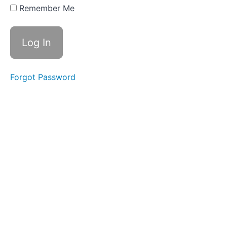
20 - st
Remember Me
(s),
Prefix
semi-,
hemi-,
oct-
Review
Forgot Password
Week
21 -
gu
(g),
Root
-
miss-,
Root
-mit-
Week
22 - ui
(fruit),
Root -
miss-,
-mit-
Review