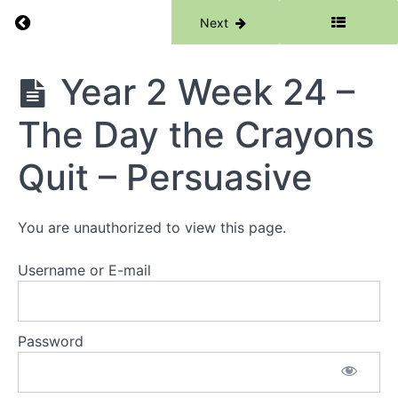
Subordinating
Return to course: Writing
Previous
Next
Conjunctions
Year 2
Week 21 -
Writing
Year 2 Week 24 –
Salt Water
Crocodiles
-
The Day the Crayons
Information
Reports
Quit – Persuasive
Year 2
Week 22 -
Koalas -
Information
You are unauthorized to view this page.
Reports
Year 2
Username or E-mail
Week 23 -
Capybara
-
Information
Password
Reports
Year 2
Week 24 -