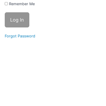
The Day
Remember Me
the
Crayons
Quit -
Persuasive
Year 2
Week 25 -
The Day
Forgot Password
the
Crayons
Quit -
Persuasive
Year 2
Week 26 -
Cats &
Dogs -
Persuasive
Year 2
Week 27 -
George's
Marvellous
Medicine -
Narrative