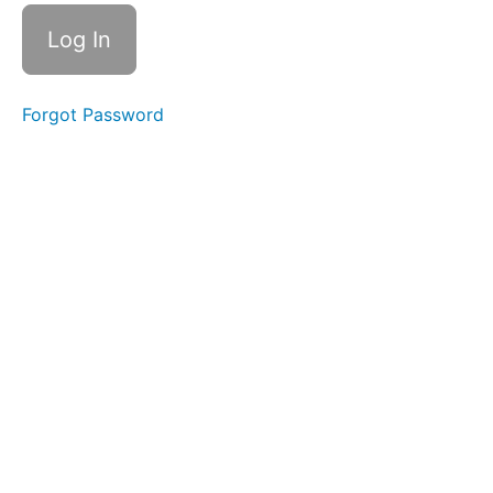
Nouns
Year
1
Week
Forgot Password
2 -
Verbs
- The
Tiger
Who
Came
To
Tea
Year
1 Week
3 -
Simple
Subjects
- Lost
and
Found
Year 1
Week 4 -
Simple