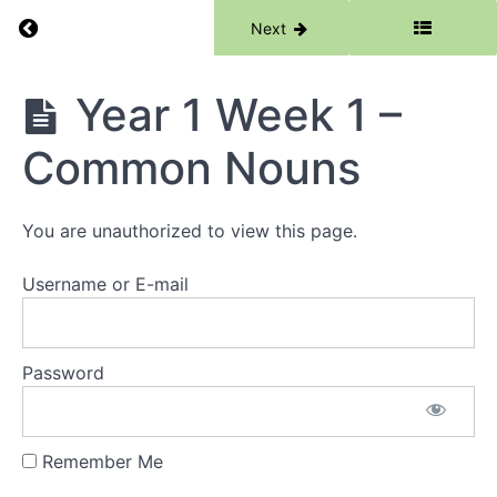
Return to course: Writing
Previous
Next
Writing
Year 1 Week 1 –
Common Nouns
Grades
You are unauthorized to view this page.
Resources
Username or E-mail
Reception
Year
Password
1
Year
1 Week 1
Remember Me
-
Common