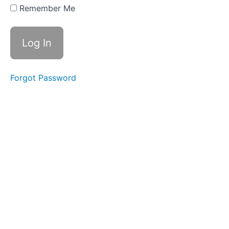
Year 1
Remember Me
Week 34 -
Information
Reports -
The Colour
Monster
Year
1 Week
Forgot Password
35 -
Narrative
- Not
Now
Bernard
Year
1 Week
36 -
Narrative
-
Wombat
Divine
Year
2