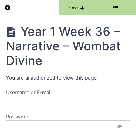
Words -
Return to course: Writing
Previous
Next
The Cat
In The
Hat
Writing
Year 1 Week 36 –
Year 1
Week 31 -
Information
Narrative – Wombat
Reports -
Owl Babies
Divine
Year 1
Week 32 -
Information
Reports -
You are unauthorized to view this page.
The Lotus
Seed
Username or E-mail
Year 1
Week 33 -
Information
Reports -
Password
Dinosaurs
and all that
Rubbish