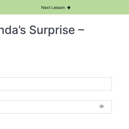
Next Lesson
da’s Surprise –