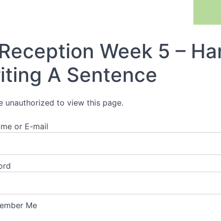
Previous Lesson
Reception Week 5 – Han
iting A Sentence
e unauthorized to view this page.
me or E-mail
ord
ember Me