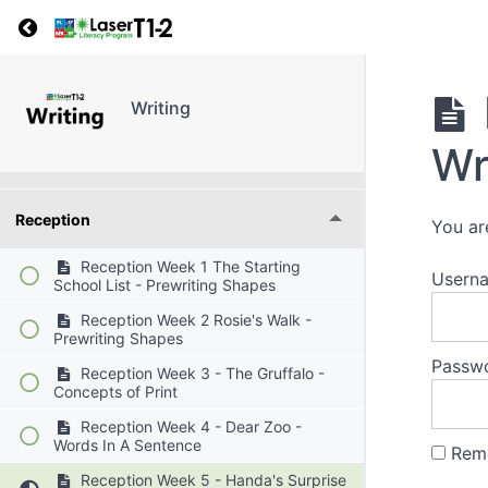
Return to course: Writing
Grades
Writing
Wr
Resources
Reception
You ar
Reception Week 1 The Starting
Userna
School List - Prewriting Shapes
Reception Week 2 Rosie's Walk -
Prewriting Shapes
Passw
Reception Week 3 - The Gruffalo -
Concepts of Print
Reception Week 4 - Dear Zoo -
Words In A Sentence
Rem
Reception Week 5 - Handa's Surprise