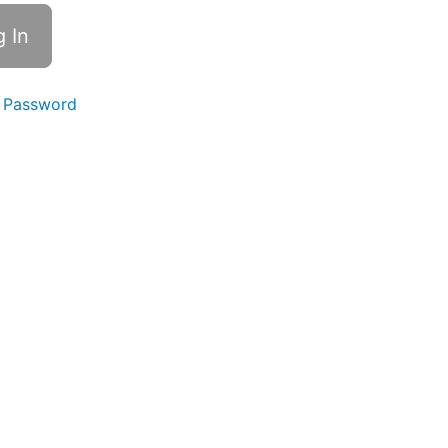
 Password