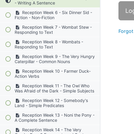
- Writing A Sentence
Reception Week 6 - Six Dinner Sid -
Fiction - Non-Fiction
Reception Week 7 - Wombat Stew -
Forgot
Responding to Text
Reception Week 8 - Wombats -
Responding to Text
Reception Week 9 - The Very Hungry
Caterpillar - Common Nouns
Reception Week 10 - Farmer Duck-
Action Verbs
Reception Week 11 - The Owl Who
Was Afraid of the Dark - Simple Subjects
Reception Week 12 - Somebody's
Land - Simple Predicates
Reception Week 13 - Noni the Pony -
A Complete Sentence
Reception Week 14 - The Very