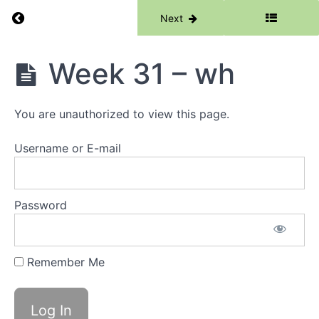
Return to course: Phase 1
Previous
Next
Phase
Week 31 – wh
1
You are unauthorized to view this page.
Grades
Username or E-mail
Resources
Phase
Password
1
Lessons
Remember Me
Week
1 -
Words