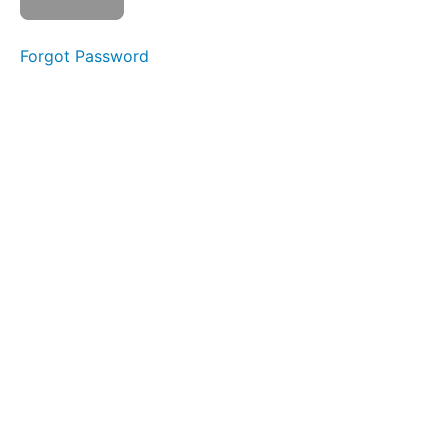
Week 2 -
Syllables
Forgot Password
Week 3 -
The
Alphabet
s a t
Week
4 - Initial
Phonemes
i m n
Week 5
- o p b
Blending
Week
6 - c
g h
Week