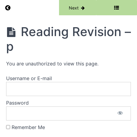
Return to course: Phase 1
Previous
Next
Phase
Reading Revision –
1
p
Grades
You are unauthorized to view this page.
Resources
Username or E-mail
Phase
1
Lessons
Password
Week
1 -
Remember Me
Words