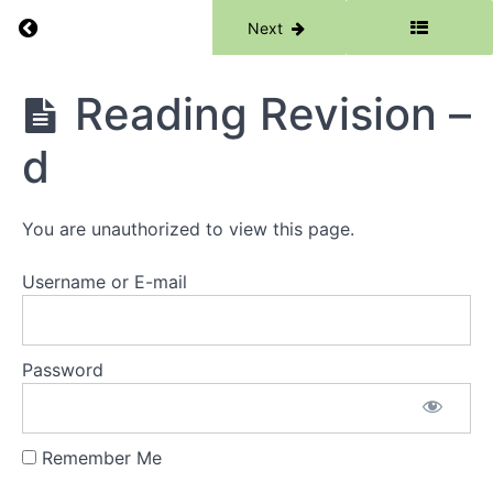
Return to course: Phase 1
Previous
Next
Phase
Reading Revision –
1
d
Grades
You are unauthorized to view this page.
Resources
Username or E-mail
Phase
1
Lessons
Password
Week
1 -
Remember Me
Words