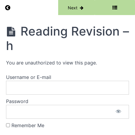
Return to course: Phase 1
Previous
Next
Phase
Reading Revision –
1
h
Grades
You are unauthorized to view this page.
Resources
Username or E-mail
Phase
1
Lessons
Password
Week
1 -
Remember Me
Words