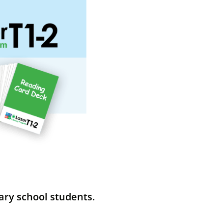
ary school students.