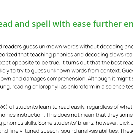
ead and spell with ease further e
d readers guess unknown words without decoding and 
heorized that teaching phonics and decoding slows re
xact opposite to be true. It turns out that the best 
likely to try to guess unknown words from context. Gu
ts down and damages comprehension. Although it might 
ng, reading chlorophyll as chloroform in a science tes
%) of students learn to read easily, regardless of whet
phonics instruction. This does not mean that they som
g phonics skills. Some students’ brains, however, pick
and finely-tuned speech-sound analysis abilities. These