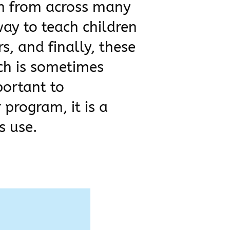
ch from across many
way to teach children
s, and finally, these
rch is sometimes
portant to
 program, it is a
s use.