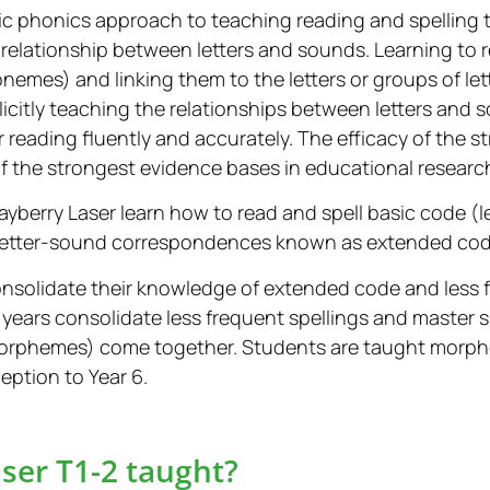
tic phonics approach to teaching reading and spelling
 relationship between letters and sounds. Learning to 
nemes) and linking them to the letters or groups of le
icitly teaching the relationships between letters and 
r reading fluently and accurately. The efficacy of the 
f the strongest evidence bases in educational researc
Playberry Laser learn how to read and spell basic code
letter-sound correspondences known as extended cod
onsolidate their knowledge of extended code and less 
 years consolidate less frequent spellings and master s
morphemes) come together. Students are taught morp
eption to Year 6.
ser T1-2 taught?