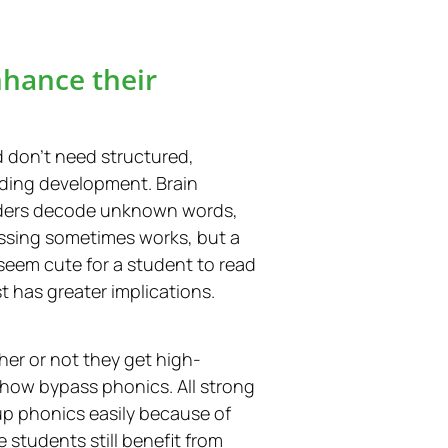
nhance their
don’t need structured,
ading development. Brain
readers decode unknown words,
essing sometimes works, but a
seem cute for a student to read
t has greater implications.
her or not they get high-
ehow bypass phonics. All strong
 up phonics easily because of
 students still benefit from