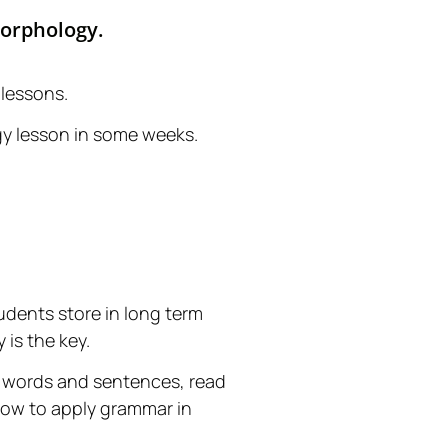
Morphology.
 lessons.
gy lesson in some weeks.
tudents store in long term
is the key.
te words and sentences, read
 how to apply grammar in