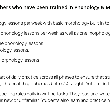
chers who have been trained in Phonology & 
ogy lessons per week with basic morphology built in to
ive phonology lessons per week as well as one morpholo
hree phonology lessons
ology lessons.
 morphology lessons
part of daily practice across all phases to ensure that s
hat match graphemes (letter/s) taught. Automaticity 
pelling rules daily in writing tasks. They read and wri
 is new or unfamiliar. Students also learn and practice