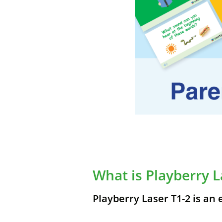
What is Playberry L
Playberry Laser T1-2 is an