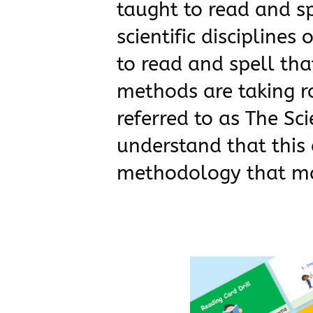
taught to read and s
scientific disciplines
to read and spell that
methods are taking ro
referred to as The Sc
understand that this 
methodology that ma