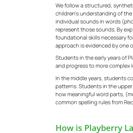
We follow a structured, synthe
children’s understanding of the
individual sounds in words (pho
represent those sounds. By expl
foundational skills necessary fo
approach is evidenced by one o
Students in the early years of 
and progress to more complex 
In the middle years, students c
patterns. Students in the upper
how meaningful word parts, (
common spelling rules from Rec
How is Playberry La