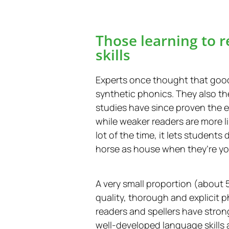
Those learning to r
skills
Experts once thought that goo
synthetic phonics. They also t
studies have since proven the e
while weaker readers are more 
lot of the time, it lets studen
horse as house when they’re you
A very small proportion (about 5
quality, thorough and explicit 
readers and spellers have stron
well-developed language skills 