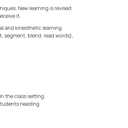
hniques. New learning is revised
ceive it.
ual and kinesthetic learning
t, segment, blend, read words),
n the class setting.
 students needing