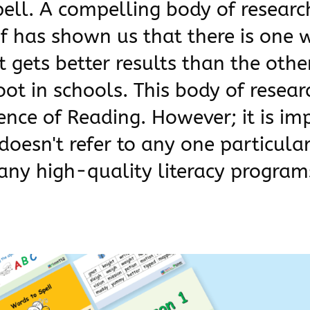
pell. A compelling body of resear
 of has shown us that there is one 
 gets better results than the other
ot in schools. This body of resea
ience of Reading. However; it is im
doesn't refer to any one particular
ny high-quality literacy program