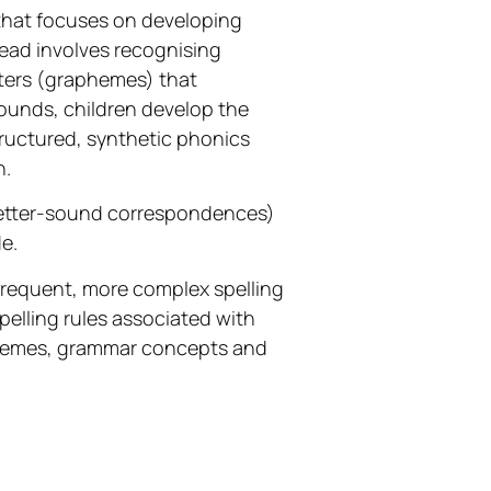
 that focuses on developing
read involves recognising
tters (graphemes) that
sounds, children develop the
structured, synthetic phonics
h.
 (letter-sound correspondences)
e.
frequent, more complex spelling
pelling rules associated with
hemes, grammar concepts and