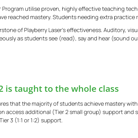
er Program utilise proven, highly effective teaching tec
ave reached mastery. Students needing extra practice re
rstone of Playberry Laser’s effectiveness. Auditory, vis
ously as students see (read), say and hear (sound ou
2 is taught to the whole class
res that the majority of students achieve mastery withi
n access additional (Tier 2 small group) support and
r 3 (1:1 or 1:2) support.