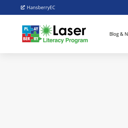
HansberryEC
Blog & N