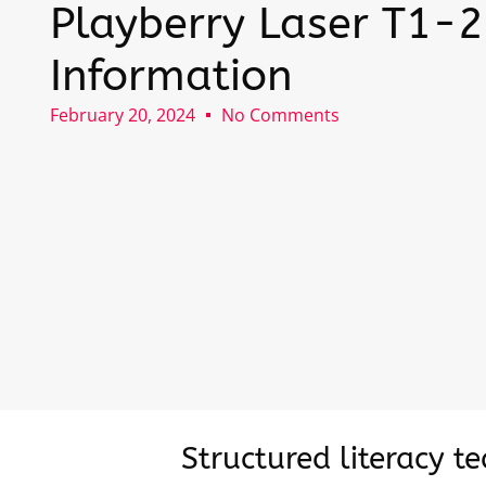
Playberry Laser T1-2
Information
February 20, 2024
No Comments
Structured literacy t