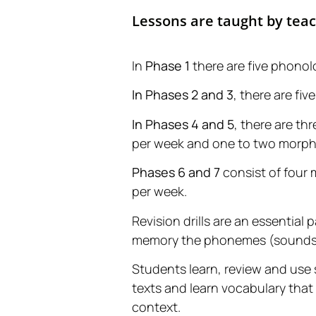
Lessons are taught by tea
In
Phase 1
there are five phonol
In Phases 2 and 3
, there are f
In Phases 4 and 5
, there are t
per week and one to two morph
Phases 6 and 7
consist of four
per week.
Revision drills are an essential 
memory the phonemes (sounds) t
Students learn, review and use s
texts and learn vocabulary that
context.