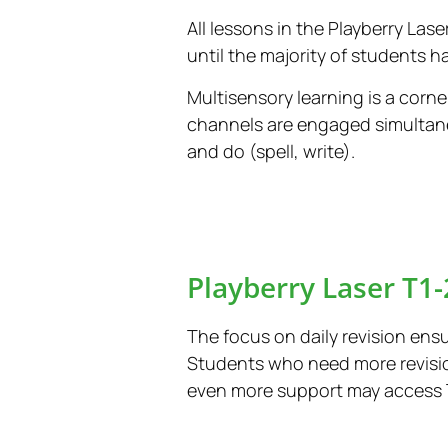
All lessons in the Playberry Las
until the majority of students h
Multisensory learning is a corne
channels are engaged simultane
and do (spell, write).
Playberry Laser T1-
The focus on daily revision ensu
Students who need more revisio
even more support may access Tie