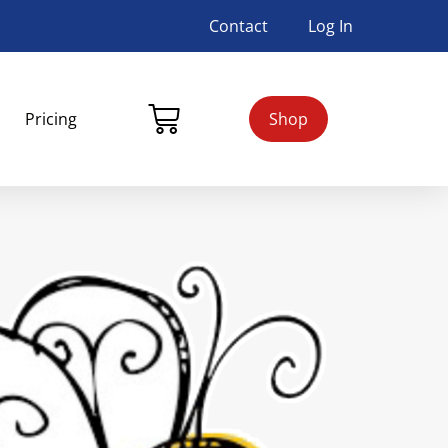
Contact
Log In
Pricing
Shop