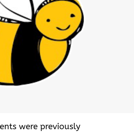
dents were previously