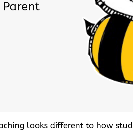
 Parent
eaching looks different to how stu