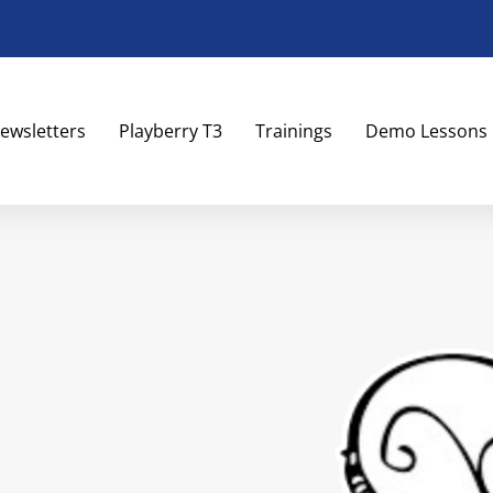
ewsletters
Playberry T3
Trainings
Demo Lessons