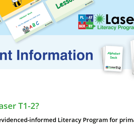
aser T1-2?
 evidenced-informed Literacy Program for prim