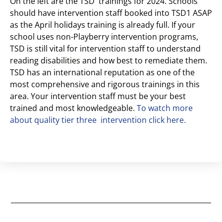
On the left are the TSD trainings for 2024. Schools
should have intervention staff booked into TSD1 ASAP
as the April holidays training is already full. If your
school uses non-Playberry intervention programs,
TSD is still vital for intervention staff to understand
reading disabilities and how best to remediate them.
TSD has an international reputation as one of the
most comprehensive and rigorous trainings in this
area. Your intervention staff must be your best
trained and most knowledgeable.
To watch more
about quality tier three intervention click here.