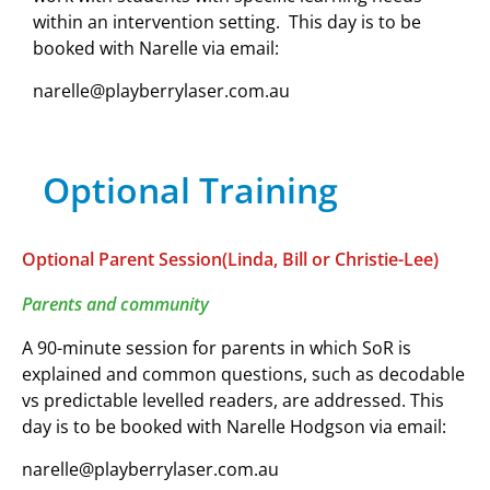
within an intervention setting.
This day is to be
booked with Narelle via email:
narelle@playberrylaser.com.au
Optional Training
Optional Parent Session(Linda, Bill or Christie-Lee)
Parents and community
A 90-minute session for parents in which SoR is
explained and common questions, such as decodable
vs predictable levelled readers, are addressed.
This
day is to be booked with Narelle Hodgson via email:
narelle@playberrylaser.com.au