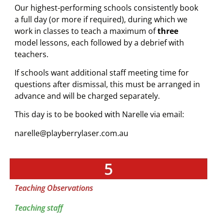
Our highest-performing schools consistently book
a full day (or more if required), during which we
work in classes to teach a maximum of
three
model lessons, each followed by a debrief with
teachers.
If schools want additional staff meeting time for
questions after dismissal, this must be arranged in
advance and will be charged separately.
This day is to be booked with Narelle via email:
narelle@playberrylaser.com.au
5
Teaching Observations
Teaching staff