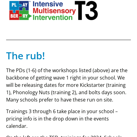
The rub!
The PDs (1-6) of the workshops listed (above) are the
backbone of getting wave 1 right in your school. We
will be releasing dates for more Kickstarter (training
1), Phonology Nuts (training 2), and bolts days soon.
Many schools prefer to have these run on site.
Trainings 3 through 6 take place in your school –
pricing info is in the drop down in the events
calendar.