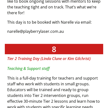
like to book ongoing sessions with mentors to keep
the teaching tight and on track. That’s what we’re
there for!
This day is to be booked with Narelle via email:
narelle@playberrylaser.com.au
8
Tier 2 Training Day (Linda Clune or Kim Gilchrist)
Teaching & Support staff
This is a full-day training for teachers and support
staff who work with students in small groups.
Educators will be trained and ready to group
students into Tier 2 intervention groups, run
effective 30-minute Tier 2 lessons and learn how to
work with students with specific learning needs