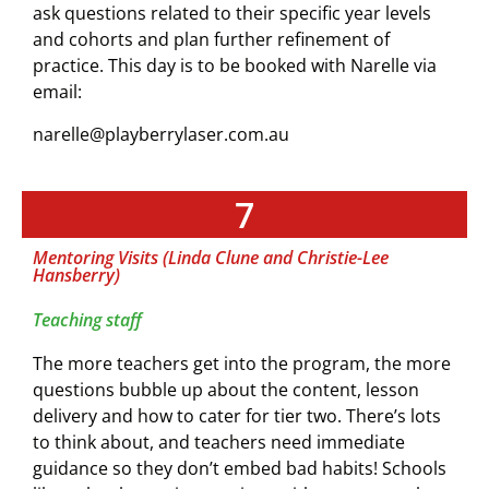
ask questions related to their specific year levels
and cohorts and plan further refinement of
practice.
This day is to be booked with Narelle via
email:
narelle@playberrylaser.com.au
7
Mentoring Visits (Linda Clune and Christie-Lee
Hansberry)
Teaching staff
The more teachers get into the program, the more
questions bubble up about the content, lesson
delivery and how to cater for tier two. There’s lots
to think about, and teachers need immediate
guidance so they don’t embed bad habits! Schools