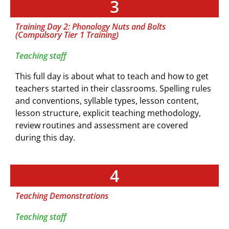
3
Training Day 2: Phonology Nuts and Bolts
(Compulsory Tier 1 Training)
Teaching staff
This full day is about what to teach and how to get
teachers started in their classrooms. Spelling rules
and conventions, syllable types, lesson content,
lesson structure, explicit teaching methodology,
review routines and assessment are covered
during this day.
4
Teaching Demonstrations
Teaching staff