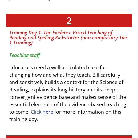
2
Training Day 1: The Evidence Based Teaching of
Reading and Spelling Kickstarter (non-compulsory Tier
1 Training)
Teaching staff
Educators need a well-articulated case for
changing how and what they teach. Bill carefully
and sensitively builds a context for the Science of
Reading, explains its long history and its deep,
convergent evidence base and makes sense of the
essential elements of the evidence-based teaching
to come.
Click here
for more information on this
training day.