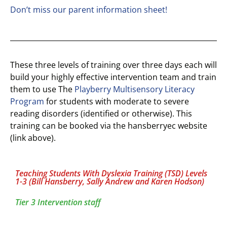
Don’t miss our parent information sheet!
These three levels of training over three days each will
build your highly effective intervention team and train
them to use The
Playberry Multisensory Literacy
Program
for students with moderate to severe
reading disorders (identified or otherwise). This
training can be booked via the hansberryec website
(link above).
Teaching Students With Dyslexia Training (TSD) Levels
1-3 (Bill Hansberry, Sally Andrew and Karen Hodson)
Tier 3 Intervention staff