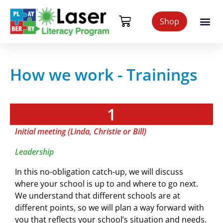
Shop
How we work - Trainings
1
Initial meeting (Linda, Christie or Bill)
Leadership
In this no-obligation catch-up, we will discuss
where your school is up to and where to go next.
We understand that different schools are at
different points, so we will plan a way forward with
you that reflects your school’s situation and needs.