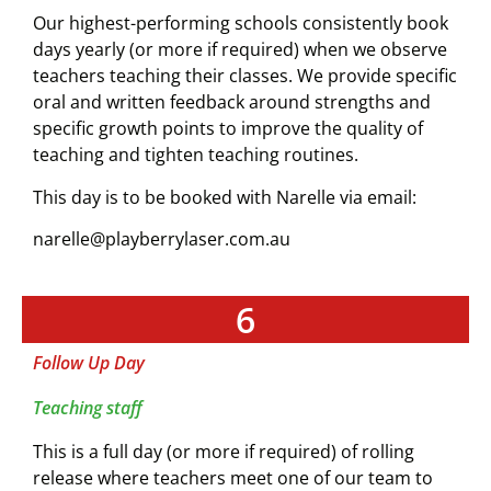
Our highest-performing schools consistently book
days yearly (or more if required) when we observe
teachers teaching their classes. We provide specific
oral and written feedback around strengths and
specific growth points to improve the quality of
teaching and tighten teaching routines.
This day is to be booked with Narelle via email:
narelle@playberrylaser.com.au
6
Follow Up Day
Teaching staff
This is a full day (or more if required) of rolling
release where teachers meet one of our team to