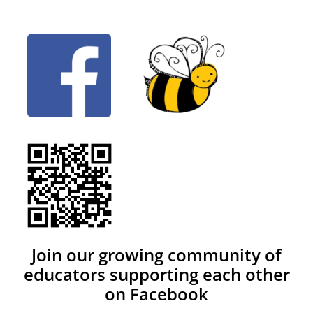
Join our growing community of
educators supporting each other
on Facebook