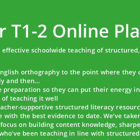
r T1-2 Online Pl
effective schoolwide teaching of structured, 
English orthography to the point where they 
vely and then…
 preparation so they can put their energy i
of teaching it well
acher-supportive structured literacy resourc
ne with the best evidence to date. We’ve tak
o focus on building content knowledge, sharp
ho’ve been teaching in line with structured, 