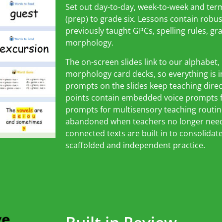
Set out day-to-day, week-to-week and ter
(prep) to grade six. Lessons contain robus
previously taught GPCs, spelling rules, 
morphology.
The on-screen slides link to our alphabet
morphology card decks, so everything is in 
prompts on the slides keep teaching dire
points contain embedded voice prompts fo
prompts for multisensory teaching routin
abandoned when teachers no longer need
connected texts are built in to consolidat
scaffolded and independent practice.