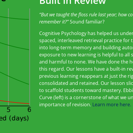
Built in Review
“But we taug
ht the floss rule last year; how
co
remember it?”
Sound familiar?
Cognitive Psychology has helped us unde
spaced, interleaved retrieval practice for
into long-term memory and building auto
exposure to new learning is helpful to all 
and harmful to none. We have done the hea
this regard. Our lessons have a built-in r
previous learning reappears at just the ri
consolidated and retained. Our lesson sli
to scaffold students toward mastery. Ebb
Curve (left) is a cornerstone of what we 
importance of revision.
Learn more here.