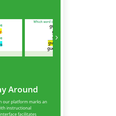
ay Around
n our platform marks an
th instructional
nterface facilitates