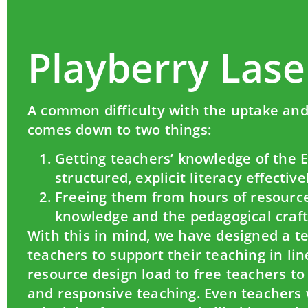
Playberry Lase
A common difficulty with the uptake and 
comes down to two things:
Getting teachers’ knowledge of the 
structured, explicit literacy effecti
Freeing them from hours of resource
knowledge and the pedagogical craft 
With this in mind, we have designed a te
teachers to support their teaching in li
resource design load to free teachers t
and responsive teaching. Even teachers w