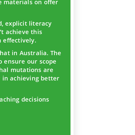
e materials on offer
 explicit literacy
’t achieve this
 effectively.
hat in Australia. The
to ensure our scope
thal mutations are
r in achieving better
aching decisions