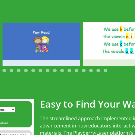
Easy to Find Your W
The streamlined approach implemented i
advancement in how educators interact wi
materials. The Playberry-Laser platform’s i