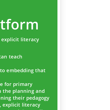
atform
explicit literacy
can teach
nto embedding that
e for primary
en the planning and
ening their pedagogy
explicit literacy