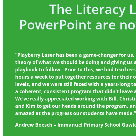
The Literacy 
PowerPoint are n
“Playberry Laser has been a game-changer for us,
theory of what we should be doing and giving us a
playbook to follow. Prior to this, we had teachers
hours a week to put together resources for their 
levels, and we were still faced with a years-long t
a coherent, consistent program that didn’t leave 
We’ve really appreciated working with Bill, Christi
and Kim to get our heads around the program, an
amazed at the progress our students have made.”
Andrew Boesch – Immanuel Primary School Gawl