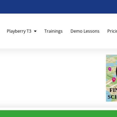
Playberry T3
Trainings
Demo Lessons
Pric