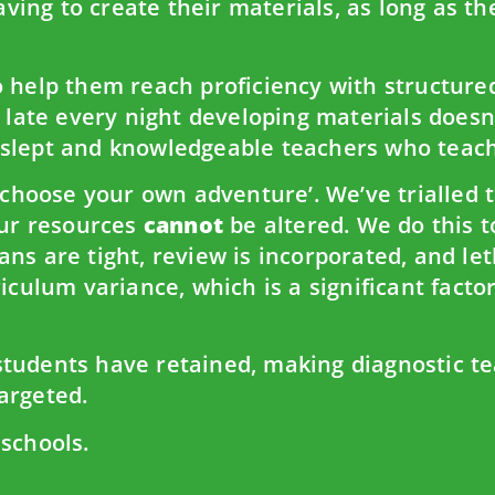
having to create their materials, as long as th
 help them reach proficiency with structured,
p late every night developing materials doesn
-slept and knowledgeable teachers who teach
‘choose your own adventure’. We’ve trialled t
our resources
cannot
be altered. We do this 
ns are tight, review is incorporated, and le
iculum variance, which is a significant facto
tudents have retained, making diagnostic te
argeted.
 schools.