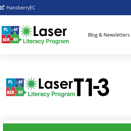
HansberryEC
Blog & Newsletters