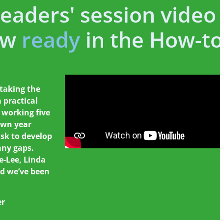
Leaders' session video
ow
ready
in the How-to
 taking the
 practical
 working five
own year
ask to develop
any gaps.
e-Lee, Linda
d we’ve been
er