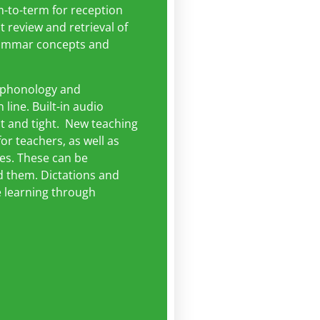
m-to-term for reception
t review and retrieval of
grammar concepts and
, phonology and
line. Built-in audio
ct and tight. New teaching
r teachers, as well as
es. These can be
 them. Dictations and
e learning through