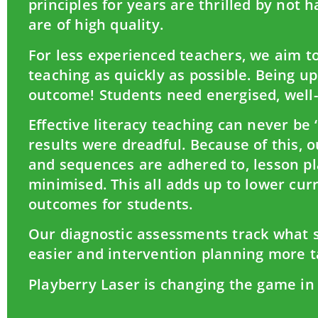
principles for years are thrilled by not 
are of high quality.
For less experienced teachers, we aim to
teaching as quickly as possible. Being u
outcome! Students need energised, well
Effective literacy teaching can never be 
results were dreadful. Because of this, 
and sequences are adhered to, lesson pla
minimised. This all adds up to lower curr
outcomes for students.
Our diagnostic assessments track what s
easier and intervention planning more t
Playberry Laser is changing the game in