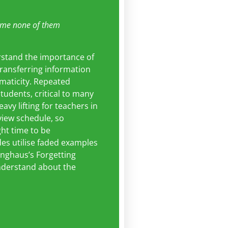
me none of them
rstand the importance of
 transferring information
maticity. Repeated
students, critical to many
vy lifting for teachers in
eview schedule, so
ght time to be
des utilise faded examples
inghaus’s Forgetting
understand about the