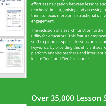
effortless navigation between lessons an
teachers’ time organising and accessing 
them to focus more on instructional deli
engagement.
The inclusion of a search function further
utility for educators. This feature empow
staff to pinpoint specific lessons or reso
keywords. By providing this efficient sea
platform enables teachers and intervention
locate Tier 1 and Tier 2 resources.
Over 35,000 Lesson S