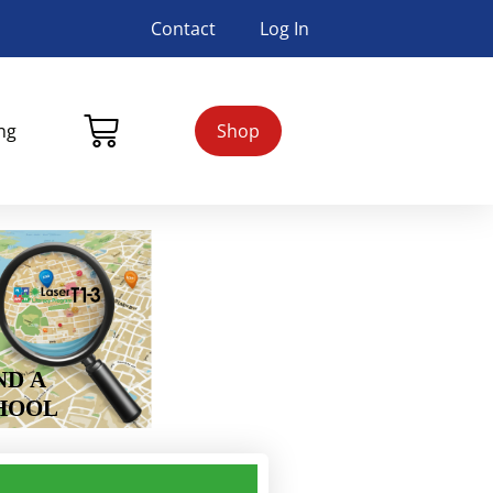
Contact
Log In
ing
Shop