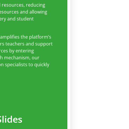
d resources, reducing
resources and allowing
very and student
 amplifies the platform’s
ers teachers and support
urces by entering
rch mechanism, our
 specialists to quickly
lides