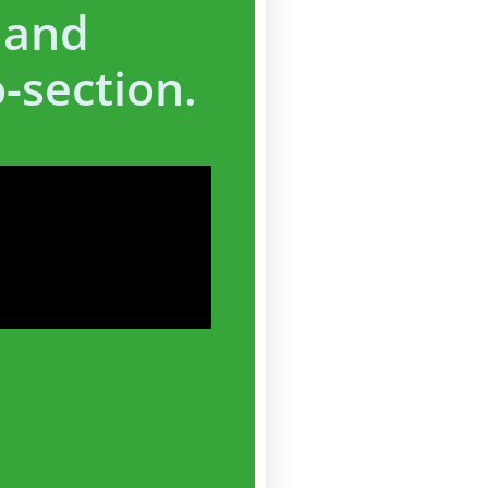
 and
-section.