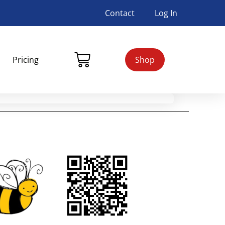
Contact
Log In
Pricing
Shop