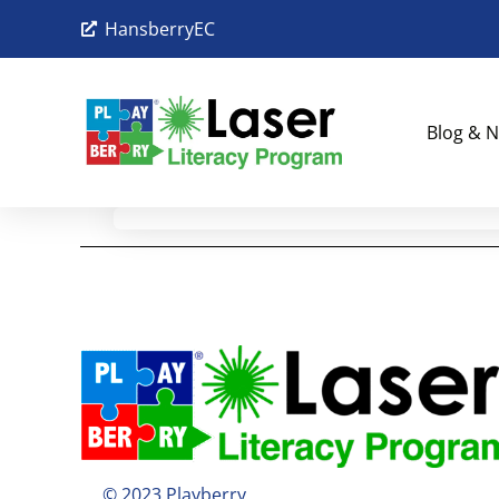
HansberryEC
Blog & N
© 2023 Playberry