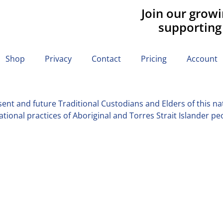
Join our grow
supporting
Shop
Privacy
Contact
Pricing
Account
nt and future Traditional Custodians and Elders of this nati
tional practices of Aboriginal and Torres Strait Islander pe