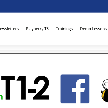
ewsletters
Playberry T3
Trainings
Demo Lessons