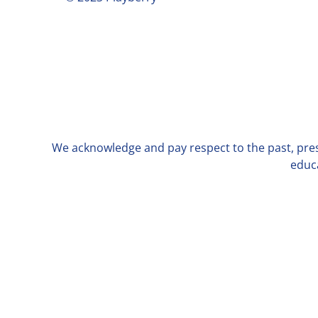
We acknowledge and pay respect to the past, prese
educa