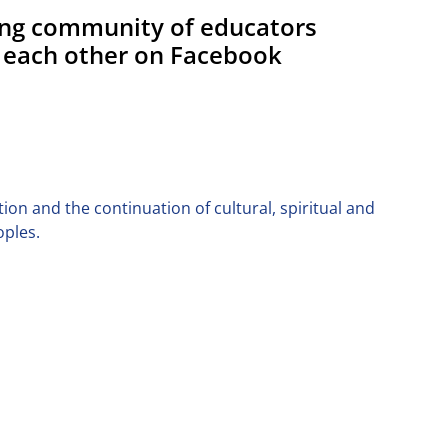
ing community of educators
 each other on Facebook
on and the continuation of cultural, spiritual and
oples.