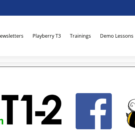
ewsletters
Playberry T3
Trainings
Demo Lessons