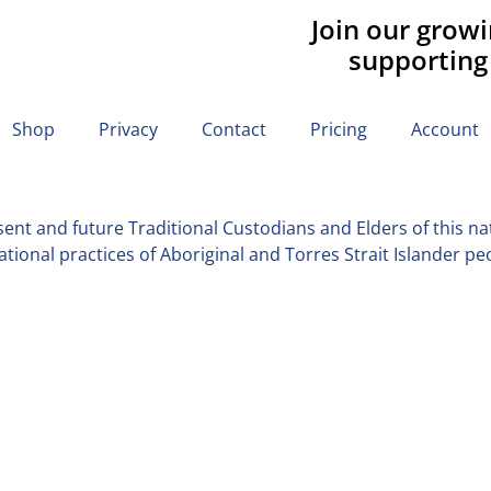
Join our grow
supporting
Shop
Privacy
Contact
Pricing
Account
nt and future Traditional Custodians and Elders of this nati
tional practices of Aboriginal and Torres Strait Islander pe