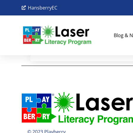
HansberryEC
Blog & N
© 2023 Playberry