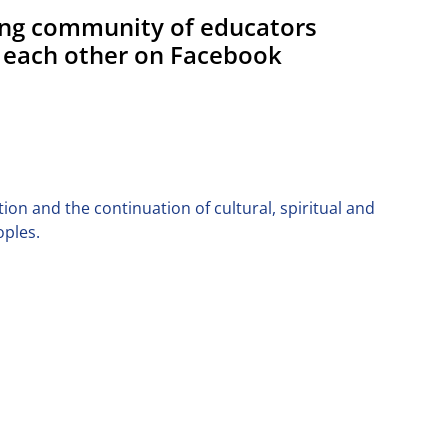
ing community of educators
 each other on Facebook
on and the continuation of cultural, spiritual and
oples.