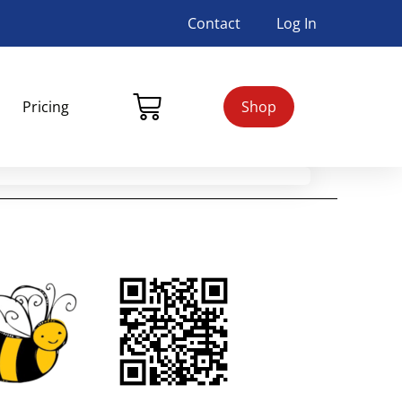
Contact
Log In
Pricing
Shop