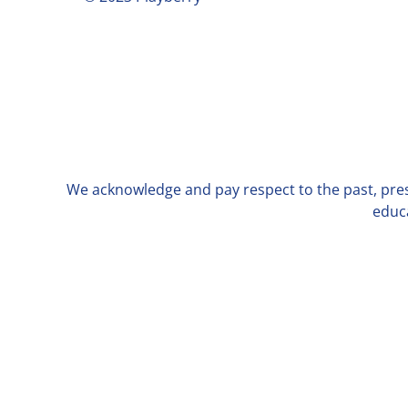
We acknowledge and pay respect to the past, prese
educa