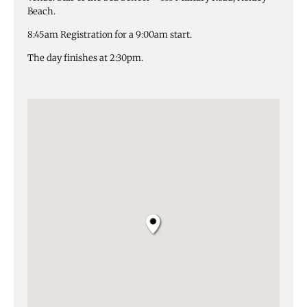
Beach.
8:45am Registration for a 9:00am start.
The day finishes at 2:30pm.