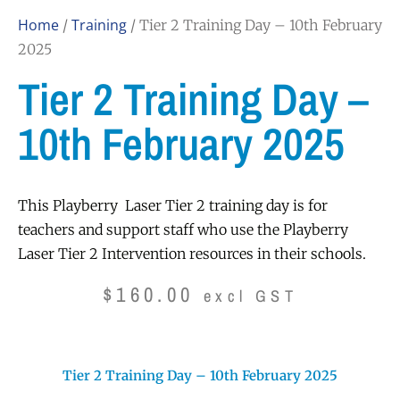
Home
Training
/
/ Tier 2 Training Day – 10th February
2025
Tier 2 Training Day –
10th February 2025
This Playberry Laser Tier 2 training day is for
teachers and support staff who use the Playberry
Laser Tier 2 Intervention resources in their schools.
$
160.00
excl GST
Tier 2 Training Day – 10th February 2025