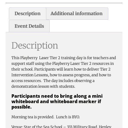
Description
Additional information
Event Details
Description
This Playberry Laser Tier 2 training day is for teachers and
support staff using the Playberry Laser Tier 2 resources in
their school. Participants will learn how to deliver Tier 2
Intervention Lessons, how to assess progress, and how to
access resources. The day includes observing a
demonstration lesson with students.
Participants need to bring along a mini
whiteboard and whiteboard marker if
possible.
Morning tea is provided. Lunch is BYO.
Venue: Star of the Sea School – 333 Military Road, Henley