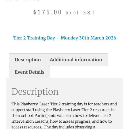
$
175.00
excl GST
Tier 2 Training Day – Monday 30th March 2026
Description
Additional information
Event Details
Description
This Playberry Laser Tier 2 training day is for teachers and
support staff using the Playberry Laser Tier 2 resources in
their school. Participants will learn how to deliver Tier 2
Intervention Lessons, how to assess progress, and how to
access resources. The day includes observing a