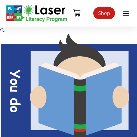
Shop
🔍