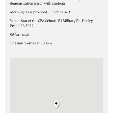
demonstration lesson with students.
Morning tea is provided. Lunch is BYO.
Venue: Star of the SEA School, 333 Military Rd, Henley
Beach SA 5022
9:30am start.
The day finishes at 3:00pm.