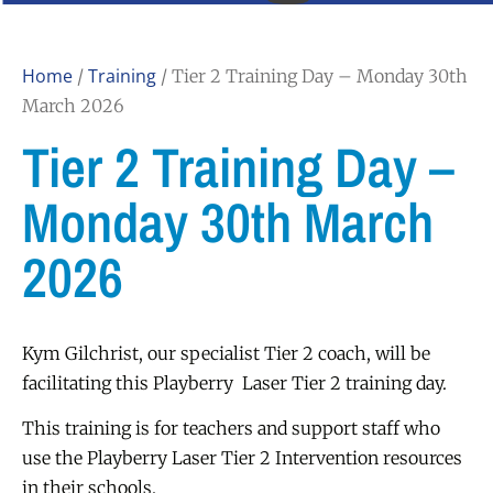
Home
Training
/
/ Tier 2 Training Day – Monday 30th
March 2026
Tier 2 Training Day –
Monday 30th March
2026
Kym Gilchrist, our specialist Tier 2 coach, will be
facilitating this Playberry Laser Tier 2 training day.
This training is for teachers and support staff who
use the Playberry Laser Tier 2 Intervention resources
in their schools.