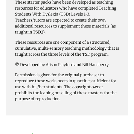
These starter packs have been developed as teaching
resources for educators who have completed Teaching
Students With Dyslexia (TSD) Levels 1-3.
Teachers/tutors are expected to create their own
additional resources to supplement these materials (as
taught in TSD2).
These resources are one component of a structured,
cumulative, multi-sensory teaching methodology that is
taught across the three levels of the TSD program.
© Developed by Alison Playford and Bill Hansberry
Permission is given for the original purchaser to
reproduce these worksheets in quantities sufficient for
use with his/her students. The copyright owner
prohibits the loaning or selling of these masters for the
purpose of reproduction.