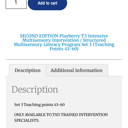
Add to cart
SECOND EDITION Playberry T3 Intensive
Multisensory Intervention / Structured
Multisensory Literacy Program Set 3 (Teaching
Points 43-60)
Description
Additional information
Description
Set 3 Teaching points 43-60
ONLY AVAILABLE TO TSD TRAINED INTERVENTION
SPECIALISTS.