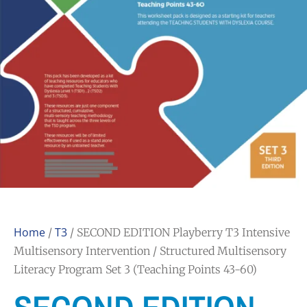
Home
T3
/
/ SECOND EDITION Playberry T3 Intensive
Multisensory Intervention / Structured Multisensory
Literacy Program Set 3 (Teaching Points 43-60)