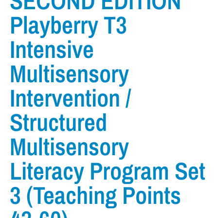
SECOND EDITION
Playberry T3
Intensive
Multisensory
Intervention /
Structured
Multisensory
Literacy Program Set
3 (Teaching Points