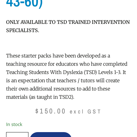
43-60)
ONLY AVAILABLE TO TSD TRAINED INTERVENTION
SPECIALISTS.
These starter packs have been developed as a
teaching resource for educators who have completed
Teaching Students With Dyslexia (TSD) Levels 1-3. It
is an expectation that teachers / tutors will create
their own additional resources to add to these
materials (as taught in TSD2).
$
150.00
excl GST
In stock