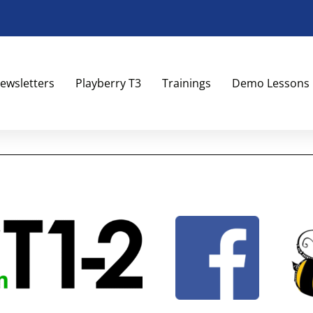
ewsletters
Playberry T3
Trainings
Demo Lessons