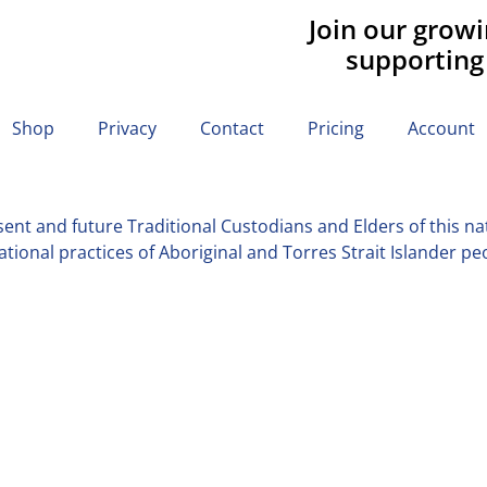
Join our grow
supporting
Shop
Privacy
Contact
Pricing
Account
nt and future Traditional Custodians and Elders of this nati
tional practices of Aboriginal and Torres Strait Islander pe