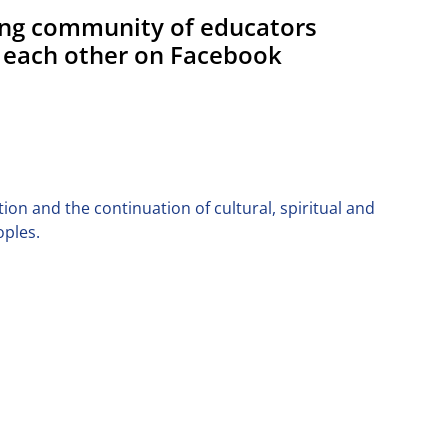
ing community of educators
 each other on Facebook
on and the continuation of cultural, spiritual and
oples.