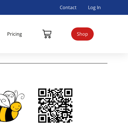
Contact
Log In
Pricing
Shop