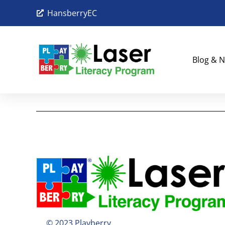
HansberryEC
Blog & N
© 2023 Playberry