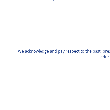
We acknowledge and pay respect to the past, prese
educa