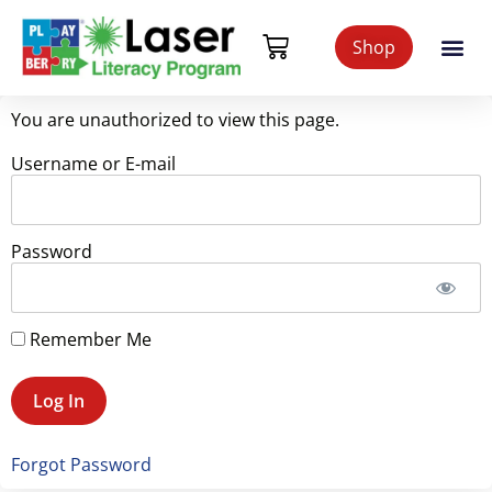
Shop
You are unauthorized to view this page.
Username or E-mail
Password
Remember Me
Forgot Password