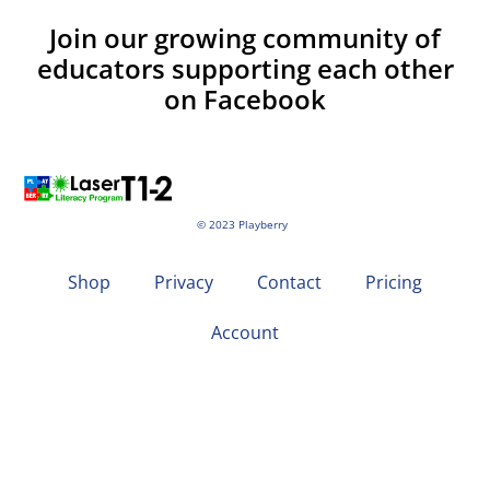
Join our growing community of
educators supporting each other
on Facebook
© 2023 Playberry
Shop
Privacy
Contact
Pricing
Account