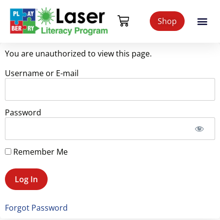
Shop
You are unauthorized to view this page.
Username or E-mail
Password
Remember Me
Forgot Password