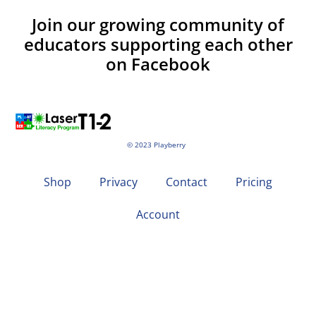
Join our growing community of
educators supporting each other
on Facebook
© 2023 Playberry
Shop
Privacy
Contact
Pricing
Account