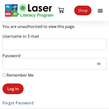
Shop
You are unauthorized to view this page.
Username or E-mail
Password
Remember Me
Forgot Password