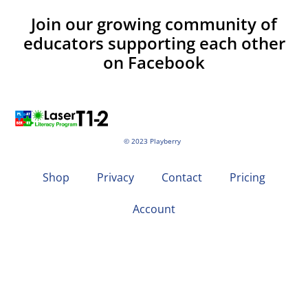
Join our growing community of
educators supporting each other
on Facebook
© 2023 Playberry
Shop
Privacy
Contact
Pricing
Account