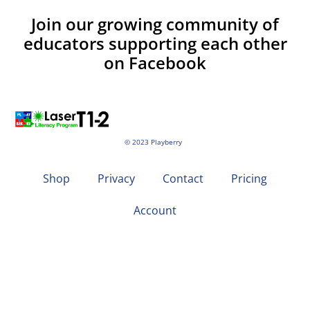
Join our growing community of
educators supporting each other
on Facebook
© 2023 Playberry
Shop
Privacy
Contact
Pricing
Account