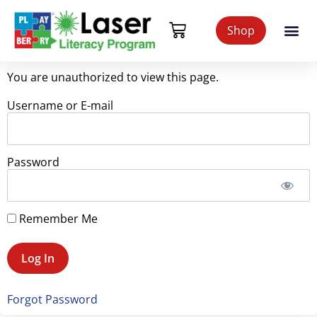
Shop
You are unauthorized to view this page.
Username or E-mail
Password
Remember Me
Forgot Password