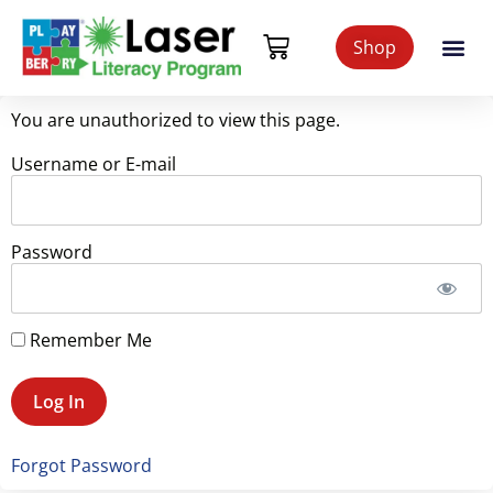
Shop
You are unauthorized to view this page.
Username or E-mail
Password
Remember Me
Forgot Password