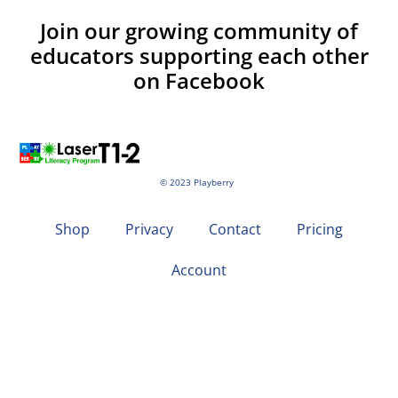
Join our growing community of
educators supporting each other
on Facebook
© 2023 Playberry
Shop
Privacy
Contact
Pricing
Account