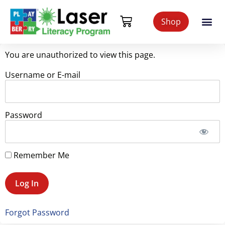
Shop
You are unauthorized to view this page.
Username or E-mail
Password
Remember Me
Forgot Password