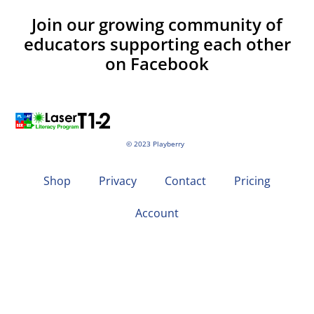
Join our growing community of
educators supporting each other
on Facebook
© 2023 Playberry
Shop
Privacy
Contact
Pricing
Account