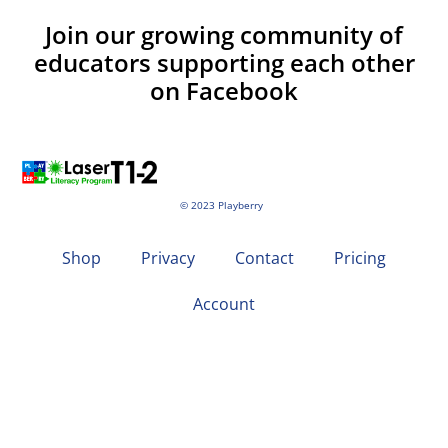
Join our growing community of
educators supporting each other
on Facebook
© 2023 Playberry
Shop
Privacy
Contact
Pricing
Account