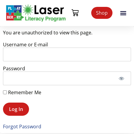
Shop
You are unauthorized to view this page.
Username or E-mail
Password
Remember Me
Forgot Password