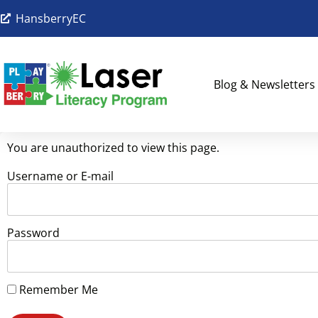
HansberryEC
Blog & Newsletters
You are unauthorized to view this page.
Username or E-mail
Password
Remember Me