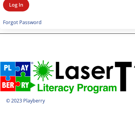
Forgot Password
© 2023 Playberry