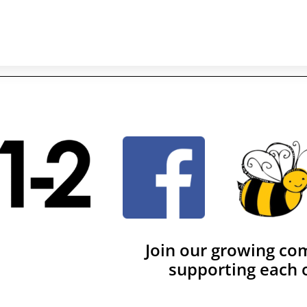
Join our growing co
supporting each 