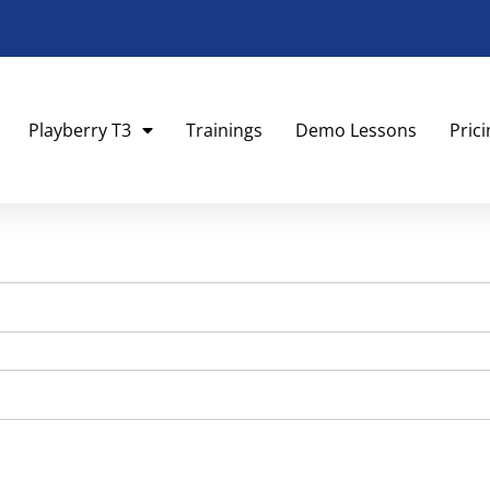
Playberry T3
Trainings
Demo Lessons
Pric