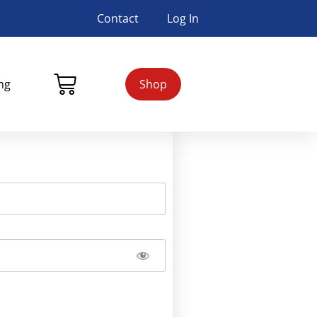
Contact
Log In
ing
Shop