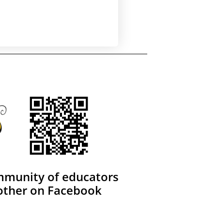
mmunity of educators
other on Facebook