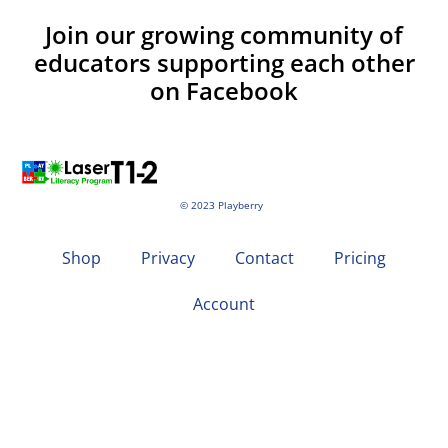
Join our growing community of
educators supporting each other
on Facebook
© 2023 Playberry
Shop
Privacy
Contact
Pricing
Account