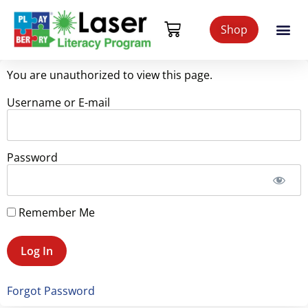
Shop
You are unauthorized to view this page.
Username or E-mail
Password
Remember Me
Forgot Password