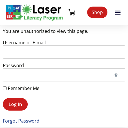
Shop
You are unauthorized to view this page.
Username or E-mail
Password
Remember Me
Forgot Password