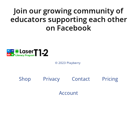
Join our growing community of
educators supporting each other
on Facebook
© 2023 Playberry
Shop
Privacy
Contact
Pricing
Account