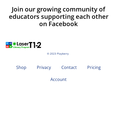
Join our growing community of
educators supporting each other
on Facebook
© 2023 Playberry
Shop
Privacy
Contact
Pricing
Account