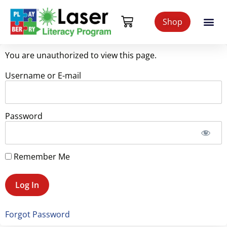
Shop
You are unauthorized to view this page.
Username or E-mail
Password
Remember Me
Forgot Password