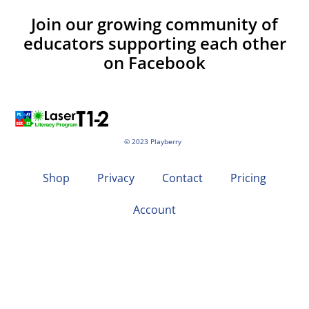
Join our growing community of
educators supporting each other
on Facebook
© 2023 Playberry
Shop
Privacy
Contact
Pricing
Account