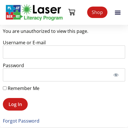
Shop
You are unauthorized to view this page.
Username or E-mail
Password
Remember Me
Forgot Password