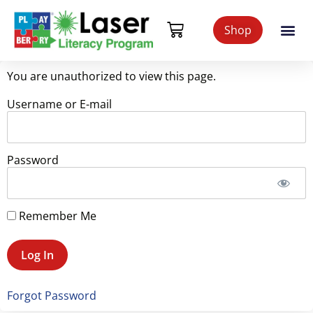
Shop
You are unauthorized to view this page.
Username or E-mail
Password
Remember Me
Forgot Password