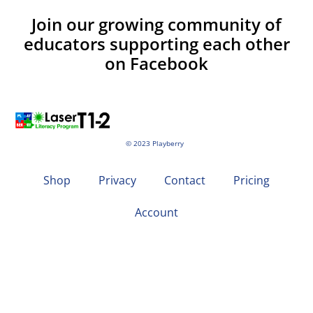
Join our growing community of
educators supporting each other
on Facebook
© 2023 Playberry
Shop
Privacy
Contact
Pricing
Account