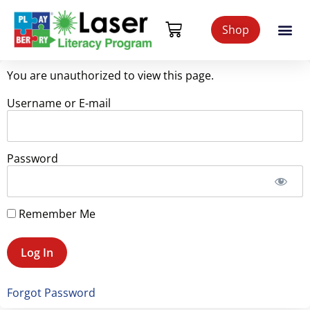
Shop
You are unauthorized to view this page.
Username or E-mail
Password
Remember Me
Forgot Password