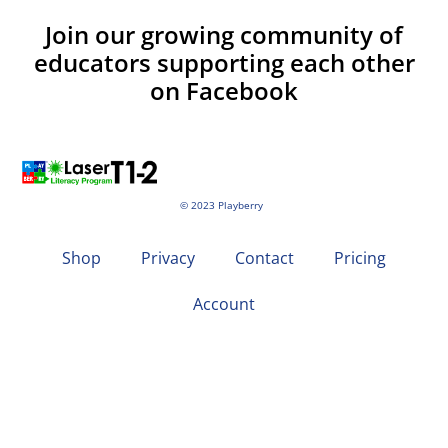
Join our growing community of
educators supporting each other
on Facebook
© 2023 Playberry
Shop
Privacy
Contact
Pricing
Account