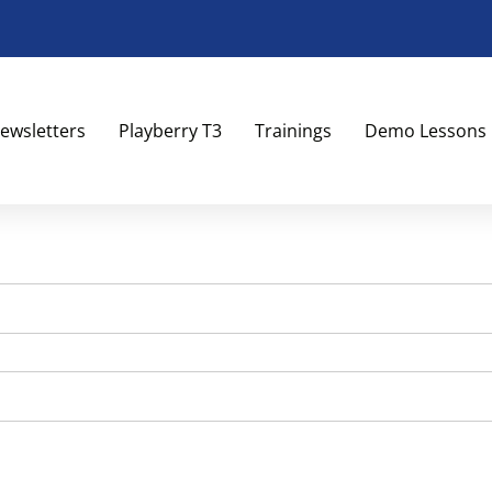
ewsletters
Playberry T3
Trainings
Demo Lessons