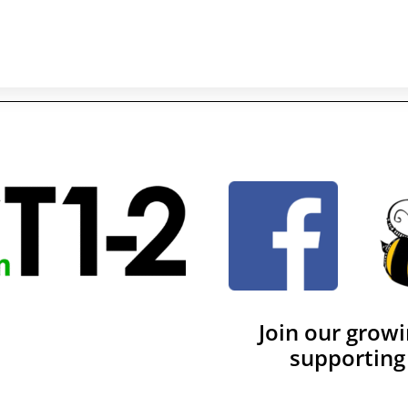
Join our grow
supporting