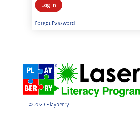
Forgot Password
© 2023 Playberry