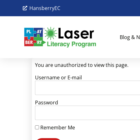
HansberryEC
Blog & N
You are unauthorized to view this page.
Username or E-mail
Password
Remember Me