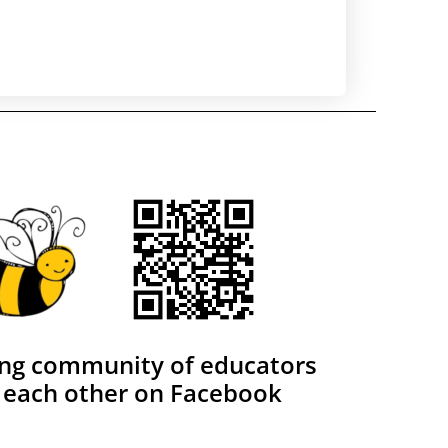
ing community of educators
 each other on Facebook