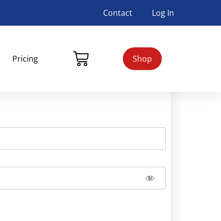
Contact
Log In
Pricing
Shop