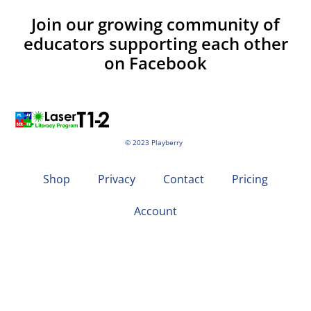
Join our growing community of
educators supporting each other
on Facebook
© 2023 Playberry
Shop
Privacy
Contact
Pricing
Account