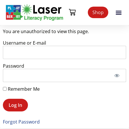
Shop
You are unauthorized to view this page.
Username or E-mail
Password
Remember Me
Forgot Password