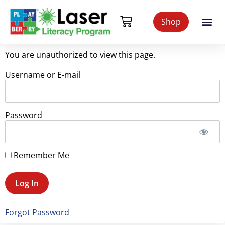
Shop
You are unauthorized to view this page.
Username or E-mail
Password
Remember Me
Forgot Password