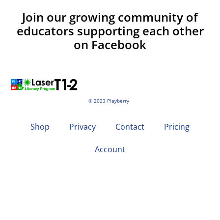
Join our growing community of
educators supporting each other
on Facebook
© 2023 Playberry
Shop
Privacy
Contact
Pricing
Account