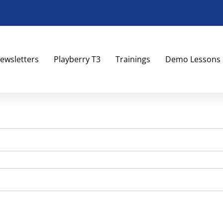
ewsletters
Playberry T3
Trainings
Demo Lessons