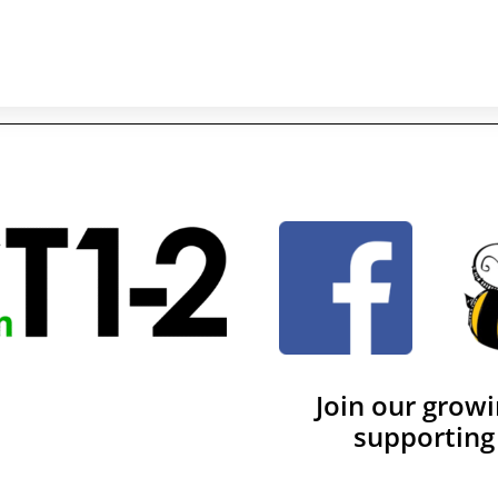
Join our grow
supporting