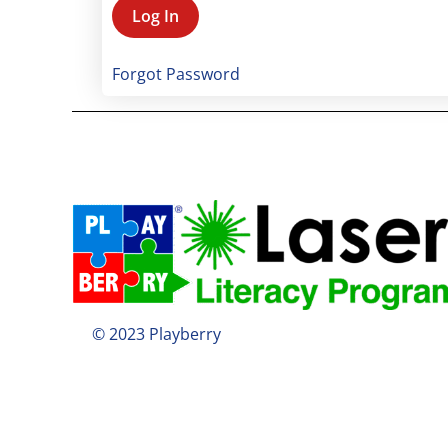
Forgot Password
© 2023 Playberry