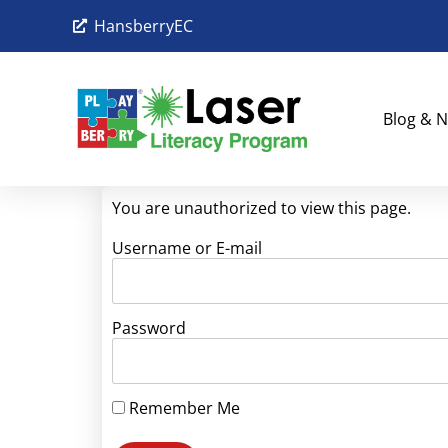
HansberryEC
Blog & N
You are unauthorized to view this page.
Username or E-mail
Password
Remember Me