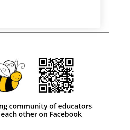
ing community of educators
 each other on Facebook