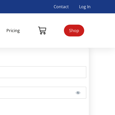
Contact
Log In
Pricing
Shop