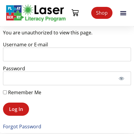
Shop
You are unauthorized to view this page.
Username or E-mail
Password
Remember Me
Forgot Password