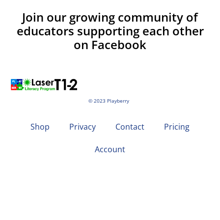
Join our growing community of
educators supporting each other
on Facebook
© 2023 Playberry
Shop
Privacy
Contact
Pricing
Account