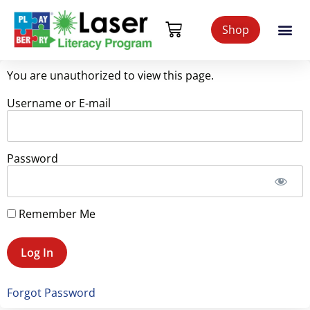
Shop
You are unauthorized to view this page.
Username or E-mail
Password
Remember Me
Forgot Password