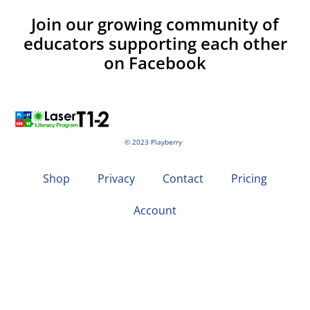
Join our growing community of
educators supporting each other
on Facebook
© 2023 Playberry
Shop
Privacy
Contact
Pricing
Account