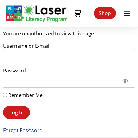
Shop
You are unauthorized to view this page.
Username or E-mail
Password
Remember Me
Forgot Password