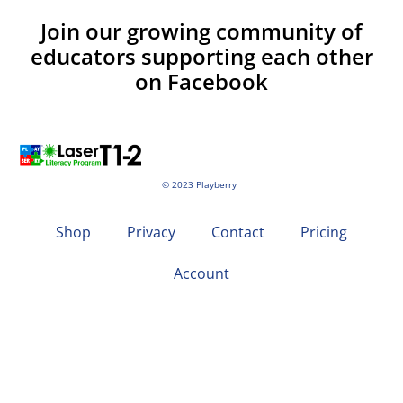
Join our growing community of
educators supporting each other
on Facebook
© 2023 Playberry
Shop
Privacy
Contact
Pricing
Account