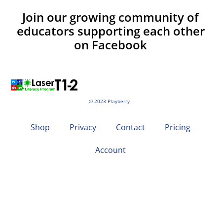
Join our growing community of
educators supporting each other
on Facebook
© 2023 Playberry
Shop
Privacy
Contact
Pricing
Account