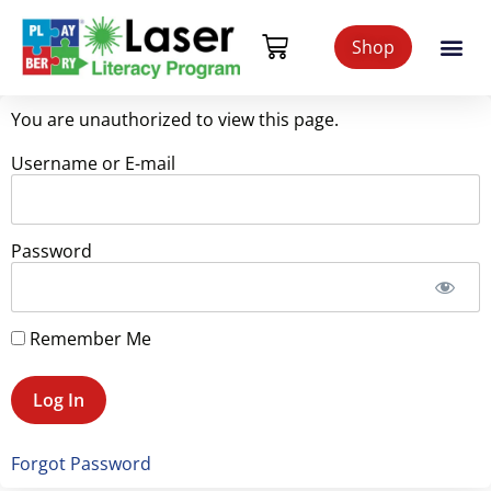
Shop
You are unauthorized to view this page.
Username or E-mail
Password
Remember Me
Forgot Password