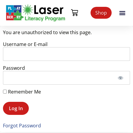
Shop
You are unauthorized to view this page.
Username or E-mail
Password
Remember Me
Forgot Password