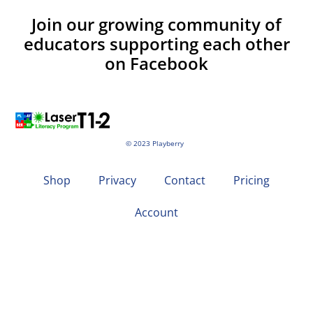
Join our growing community of
educators supporting each other
on Facebook
© 2023 Playberry
Shop
Privacy
Contact
Pricing
Account